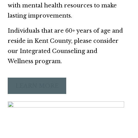
with mental health resources to make
lasting improvements.
Individuals that are 60+ years of age and
reside in Kent County, please consider
our Integrated Counseling and
Wellness program.
LEARN MORE