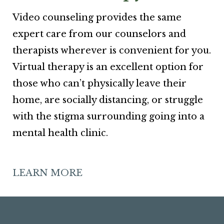
Video counseling provides the same
expert care from our counselors and
therapists wherever is convenient for you.
Virtual therapy is an excellent option for
those who can’t physically leave their
home, are socially distancing, or struggle
with the stigma surrounding going into a
mental health clinic.
LEARN MORE