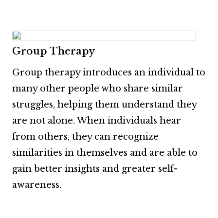
Group Therapy
Group therapy introduces an individual to
many other people who share similar
struggles, helping them understand they
are not alone. When individuals hear
from others, they can recognize
similarities in themselves and are able to
gain better insights and greater self-
awareness.