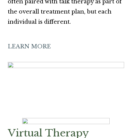
often paired with talk therapy as part of
the overall treatment plan, but each
individual is different.
LEARN MORE
Virtual Therapy