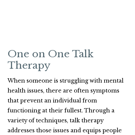
One on One Talk
Therapy
When someone is struggling with mental
health issues, there are often symptoms
that prevent an individual from
functioning at their fullest. Through a
variety of techniques, talk therapy
addresses those issues and equips people