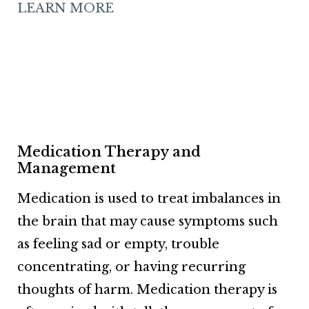
LEARN MORE
Medication Therapy and
Management
Medication is used to treat imbalances in
the brain that may cause symptoms such
as feeling sad or empty, trouble
concentrating, or having recurring
thoughts of harm. Medication therapy is