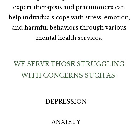
expert therapists and practitioners can
help individuals cope with stress, emotion,
and harmful behaviors through various
mental health services.
WE SERVE THOSE STRUGGLING
WITH CONCERNS SUCH AS:
DEPRESSION
ANXIETY