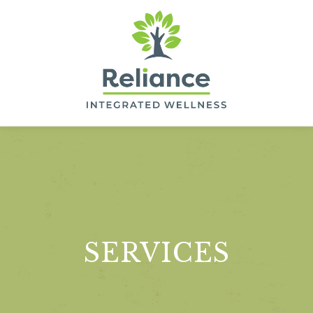
Skip
to
main
content
RELIANCE
INTEGRATED
WELLNESS
SERVICES