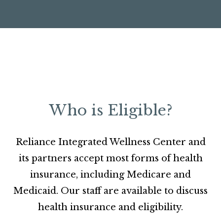
Who is Eligible?
Reliance Integrated Wellness Center and
its partners accept most forms of health
insurance, including Medicare and
Medicaid. Our staff are available to discuss
health insurance and eligibility.