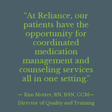
“At Reliance, our
patients have the
opportunity for
coordinated
medication
management and
counseling services
all in one setting.”
­— Kim Motter, RN, BSN, CCM—
Director of Quality and Training