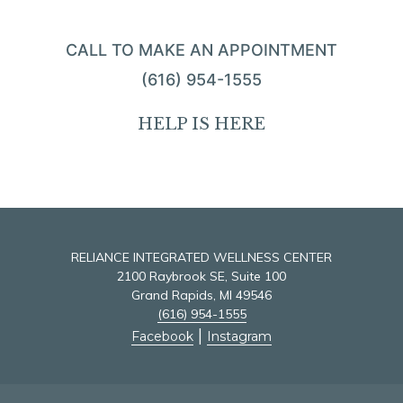
CALL TO MAKE AN APPOINTMENT
(616) 954-1555
HELP IS HERE
RELIANCE INTEGRATED WELLNESS CENTER
2100 Raybrook SE, Suite 100
Grand Rapids, MI 49546
(616) 954-1555
|
Facebook
Instagram