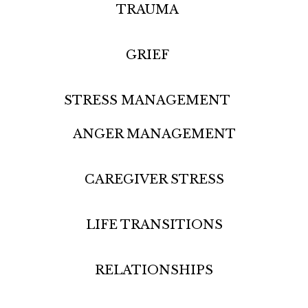
TRAUMA
GRIEF
STRESS MANAGEMENT
ANGER MANAGEMENT
CAREGIVER STRESS
LIFE TRANSITIONS
RELATIONSHIPS