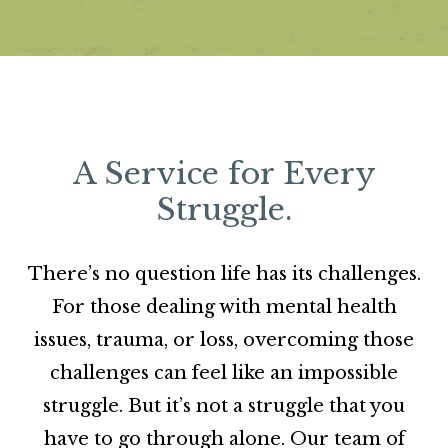
A Service for Every
Struggle.
There’s no question life has its challenges.
For those dealing with mental health
issues, trauma, or loss, overcoming those
challenges can feel like an impossible
struggle. But it’s not a struggle that you
have to go through alone. Our team of